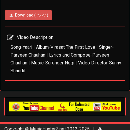
Download (
1777
)
Video Description
Song-Yaari | Album-Virasat The First Love | Singer-
Parveen Chauhan | Lyrics and Compose-Parveen
Chauhan | Music-Surender Negi | Video Director-Sunny
Shandil
Copyright © MusicHunterZ.net 2012-2025 |