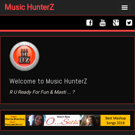
Music HunterZ
Toggle
navigat
Welcome to Music HunterZ
R U Ready For Fun & Masti ... ?