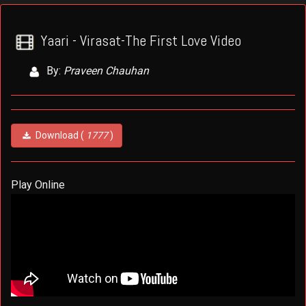
Yaari - Virasat-The First Love Video
By:
Praveen Chauhan
Download (
1777
)
Play Online