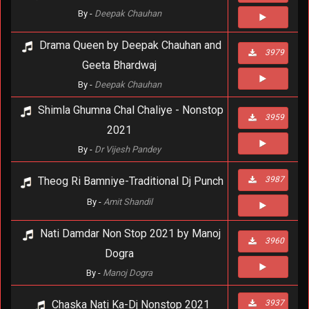
By -
Deepak Chauhan
Drama Queen by Deepak Chauhan and
3979
Geeta Bhardwaj
By -
Deepak Chauhan
Shimla Ghumna Chal Chaliye - Nonstop
3959
2021
By -
Dr Vijesh Pandey
Theog Ri Bamniye-Traditional Dj Punch
3987
By -
Amit Shandil
Nati Damdar Non Stop 2021 by Manoj
3960
Dogra
By -
Manoj Dogra
Chaska Nati Ka-Dj Nonstop 2021
3937