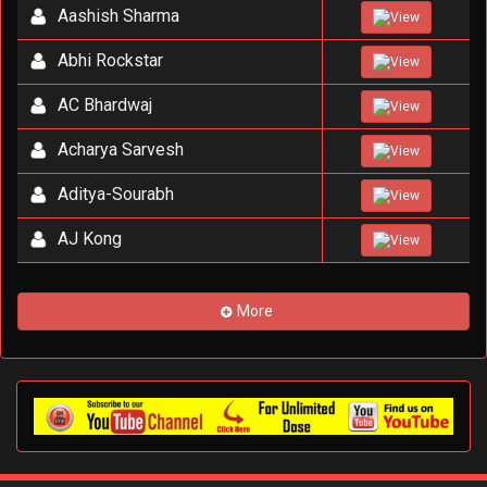
Aashish Sharma
View
Abhi Rockstar
View
AC Bhardwaj
View
Acharya Sarvesh
View
Aditya-Sourabh
View
AJ Kong
View
More