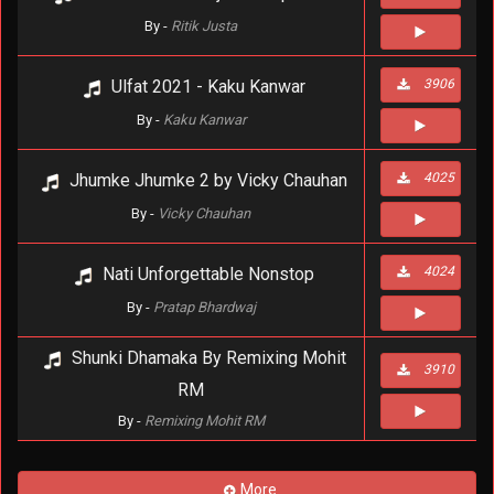
By -
Ritik Justa
Ulfat 2021 - Kaku Kanwar
3906
By -
Kaku Kanwar
Jhumke Jhumke 2 by Vicky Chauhan
4025
By -
Vicky Chauhan
Nati Unforgettable Nonstop
4024
By -
Pratap Bhardwaj
Shunki Dhamaka By Remixing Mohit
3910
RM
By -
Remixing Mohit RM
More