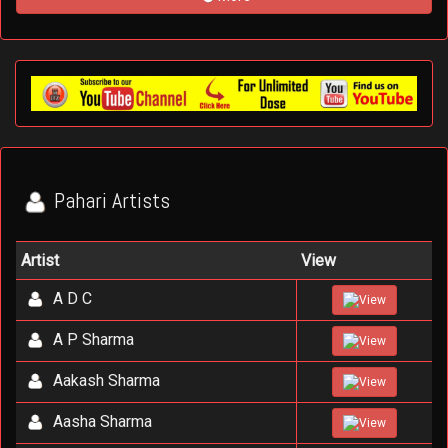
Pahari Artists
Artist
View
A D C
View
A P Sharma
View
Aakash Sharma
View
Aasha Sharma
View