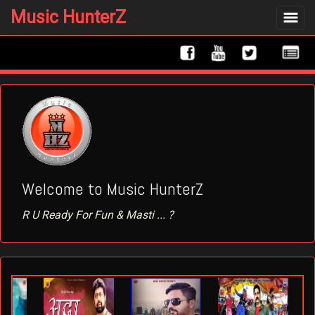
Music HunterZ
Toggle
Navigat
Welcome to Music HunterZ
R U Ready For Fun & Masti ... ?