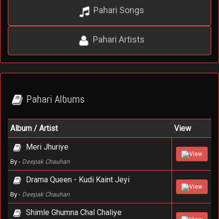
Pahari Songs
Pahari Artists
Pahari Albums
Album / Artist
View
Meri Jhuriye
View
By -
Deepak Chauhan
Drama Queen - Kudi Kaint Jeyi
View
By -
Deepak Chauhan
Shimle Ghumna Chal Chaliye