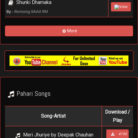
Shunki Dhamaka
View
By -
Remixing Mohit RM
More
Pahari Songs
Download /
Song-Artist
Play
Meri Jhuriye by Deepak Chauhan
4190