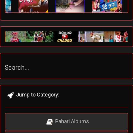
Search...
Jump to Category:
Pahari Albums