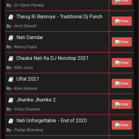
View
By -
Dr Vijesh Pandey
Theog Ri Bamniye - Traditional Dj Punch
View
By -
Amit Shandil
Nati Damdar
View
By -
Manoj Dogra
Chaska Nati Ka DJ Nonstop 2021
View
By -
Ritik Justa
Ulfat 2021
View
By -
Kaku Kanwar
Jhumke Jhumke 2
View
By -
Vicky Chauhan
Nati Unforgettable - End of 2020
View
By -
Pratap Bhardwaj