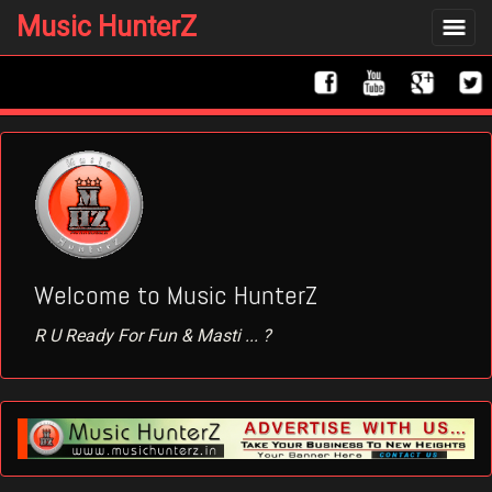
Music HunterZ
Toggle
navigat
Welcome to Music HunterZ
R U Ready For Fun & Masti ... ?