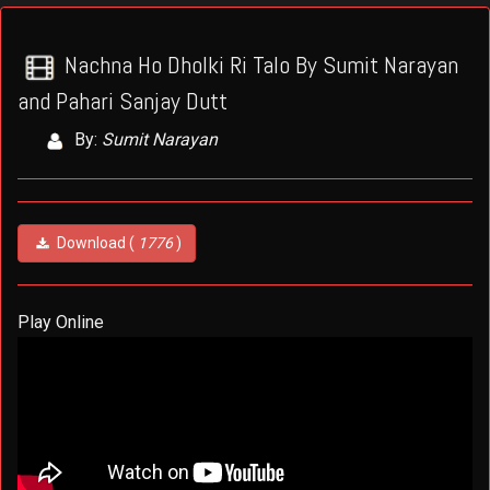
Nachna Ho Dholki Ri Talo By Sumit Narayan
and Pahari Sanjay Dutt
By:
Sumit Narayan
Download (
1776
)
Play Online