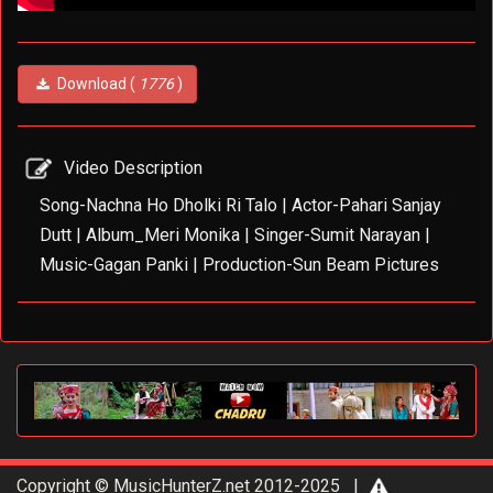
Download (
1776
)
Video Description
Song-Nachna Ho Dholki Ri Talo | Actor-Pahari Sanjay
Dutt | Album_Meri Monika | Singer-Sumit Narayan |
Music-Gagan Panki | Production-Sun Beam Pictures
Copyright © MusicHunterZ.net 2012-2025 |